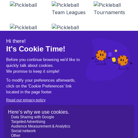
© 2026 Pickleball OpCo LLC, All Rights
Reserved.