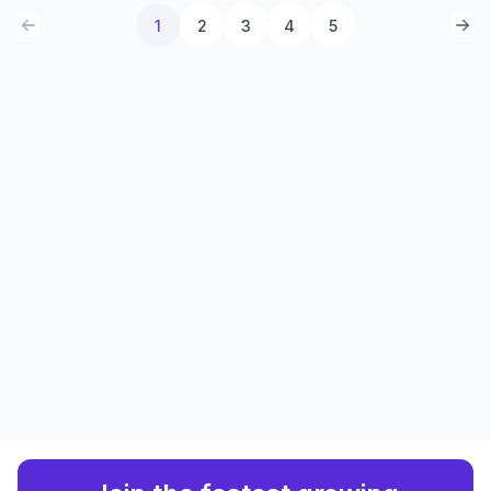
1
2
3
4
5