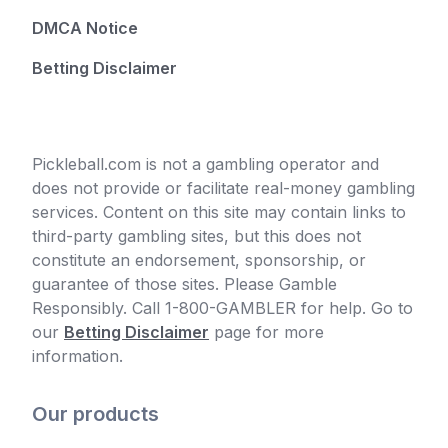
DMCA Notice
Betting Disclaimer
Pickleball.com is not a gambling operator and
does not provide or facilitate real-money gambling
services. Content on this site may contain links to
third-party gambling sites, but this does not
constitute an endorsement, sponsorship, or
guarantee of those sites. Please Gamble
Responsibly. Call 1-800-GAMBLER for help. Go to
our
Betting Disclaimer
page for more
information.
Our products