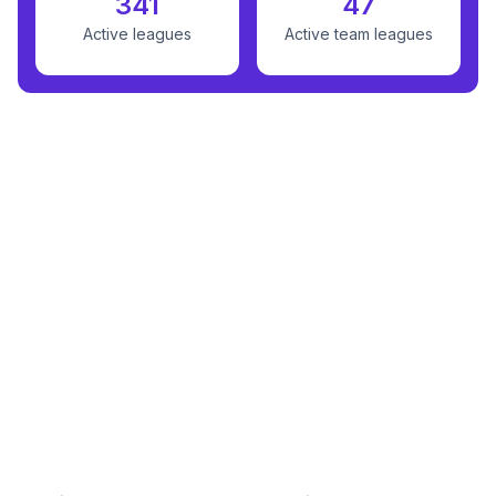
341
47
Active leagues
Active team leagues