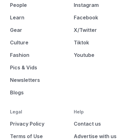
People
Instagram
Learn
Facebook
Gear
X/Twitter
Culture
Tiktok
Fashion
Youtube
Pics & Vids
Newsletters
Blogs
Legal
Help
Privacy Policy
Contact us
Terms of Use
Advertise with us