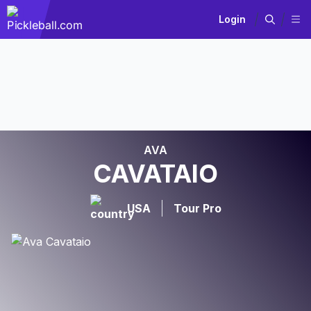
Login
AVA
CAVATAIO
USA
Tour Pro