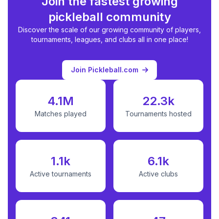
Join the fastest growing
pickleball community
Discover the scale of our growing community of players,
tournaments, leagues, and clubs all in one place!
Join Pickleball.com
4.1M
22.3k
Matches played
Tournaments hosted
1.1k
6.1k
Active tournaments
Active clubs