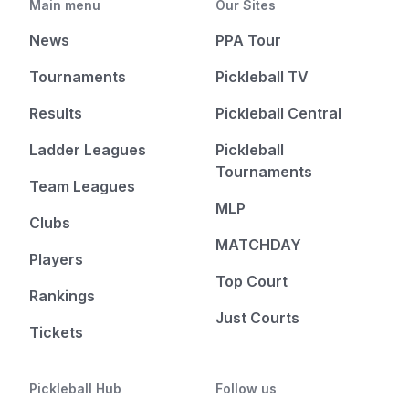
Main menu
Our Sites
News
PPA Tour
Tournaments
Pickleball TV
Results
Pickleball Central
Ladder Leagues
Pickleball
Tournaments
Team Leagues
MLP
Clubs
MATCHDAY
Players
Top Court
Rankings
Just Courts
Tickets
Pickleball Hub
Follow us