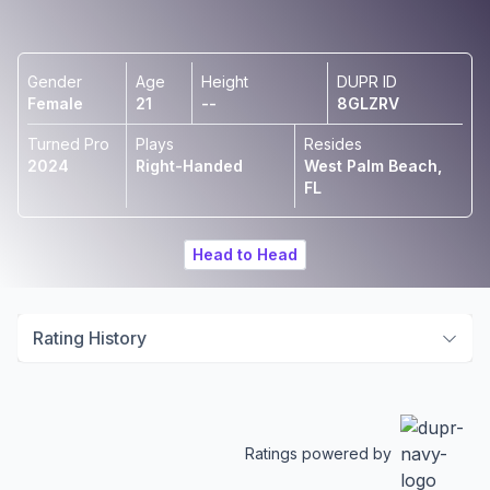
Gender
Age
Height
DUPR ID
Female
21
--
8GLZRV
Turned Pro
Plays
Resides
2024
Right-Handed
West Palm Beach,
FL
Head to Head
Rating History
Ratings powered by