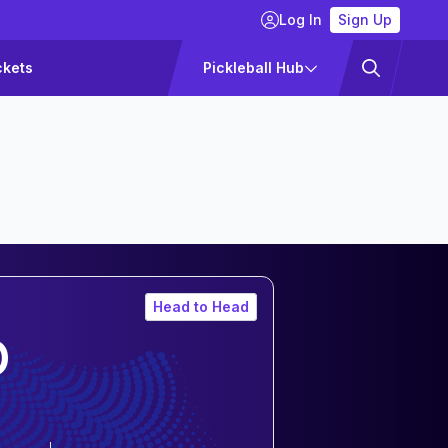
Log In
Sign Up
ckets
Pickleball Hub
Head to Head
O