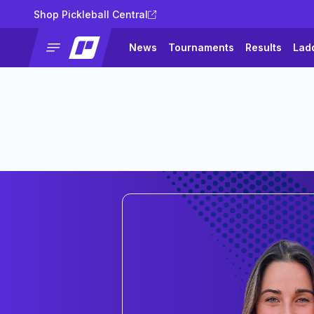
Shop Pickleball Central
News
Tournaments
Results
Lad