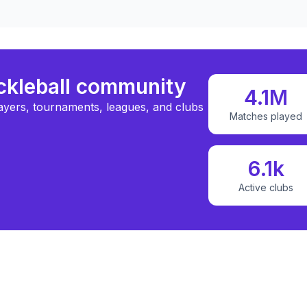
ickleball community
4.1M
ayers, tournaments, leagues, and clubs
Matches played
6.1k
Active clubs