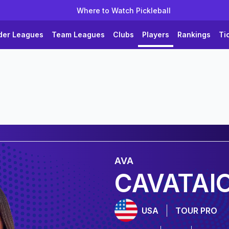
Where to Watch Pickleball
der Leagues
Team Leagues
Clubs
Players
Rankings
Ti
AVA
CAVATAI
USA
TOUR PRO