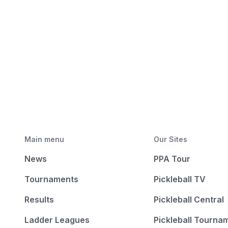
Main menu
Our Sites
News
PPA Tour
Tournaments
Pickleball TV
Results
Pickleball Central
Ladder Leagues
Pickleball Tourna