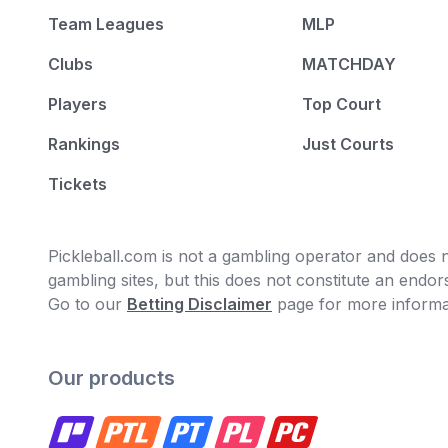
Team Leagues
MLP
Clubs
MATCHDAY
Players
Top Court
Rankings
Just Courts
Tickets
Pickleball.com is not a gambling operator and does no
gambling sites, but this does not constitute an end
Go to our
Betting Disclaimer
page for more informa
Our products