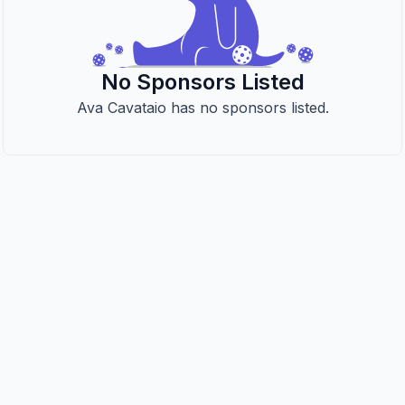
No Sponsors Listed
Ava Cavataio has no sponsors listed.