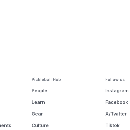
Pickleball Hub
Follow us
People
Instagram
Learn
Facebook
Gear
X/Twitter
ments
Culture
Tiktok