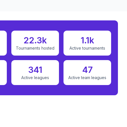
22.3k
1.1k
Tournaments hosted
Active tournaments
341
47
Active leagues
Active team leagues