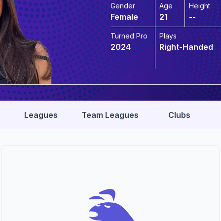
Gender
Age
Height
Female
21
--
Turned Pro
Plays
2024
Right-Handed
Leagues
Team Leagues
Clubs