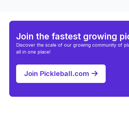
Join the fastest growing p
Discover the scale of our growing community of pl
all in one place!
Join Pickleball.com