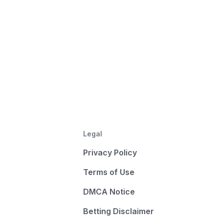
Legal
Privacy Policy
Terms of Use
DMCA Notice
Betting Disclaimer