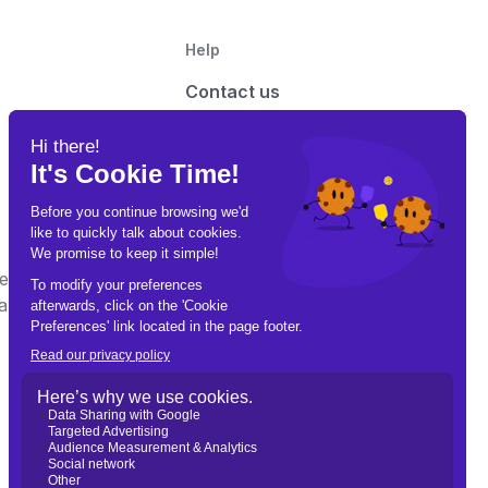
Help
Contact us
Advertise with us
t on this site may contain links to third-party
e Gamble Responsibly. Call 1-800-GAMBLER for help.