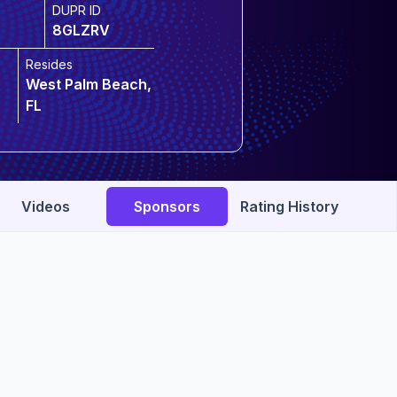
DUPR ID
8GLZRV
Resides
West Palm Beach,
FL
Videos
Sponsors
Rating History