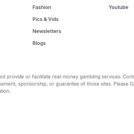
Fashion
Youtube
Pics & Vids
Newsletters
Blogs
t provide or facilitate real-money gambling services. Conten
orsement, sponsorship, or guarantee of those sites. Pleas
tion.