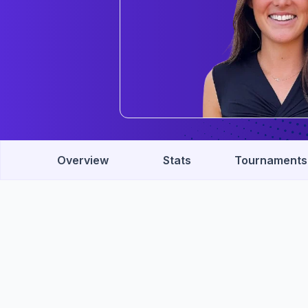
Overview
Stats
Tournaments