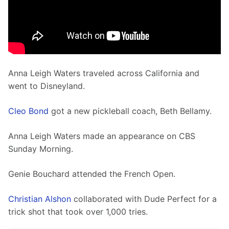
Anna Leigh Waters traveled across California and 
went to Disneyland. 
Cleo Bond
 got a new pickleball coach, Beth Bellamy. 
Anna Leigh Waters made an appearance on CBS 
Sunday Morning.
Genie Bouchard attended the French Open.  
Christian Alshon
 collaborated with Dude Perfect for a 
trick shot that took over 1,000 tries. 