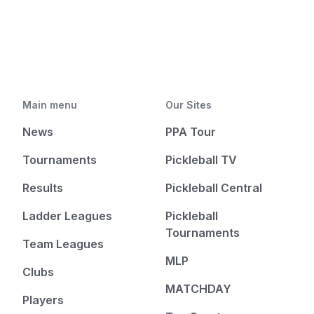
Main menu
Our Sites
News
PPA Tour
Tournaments
Pickleball TV
Results
Pickleball Central
Ladder Leagues
Pickleball
Tournaments
Team Leagues
MLP
Clubs
MATCHDAY
Players