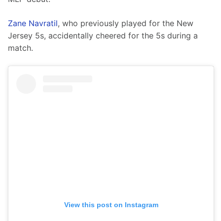
Zane Navratil
, who previously played for the New 
Jersey 5s, accidentally cheered for the 5s during a 
match. 
View this post on Instagram