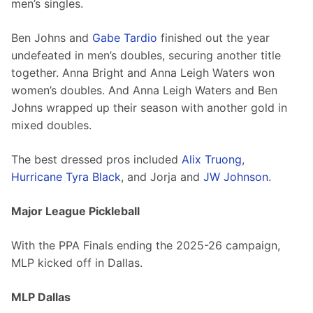
men’s singles. 
Ben Johns and 
Gabe Tardio
 finished out the year 
undefeated in men’s doubles, securing another title 
together. Anna Bright and Anna Leigh Waters won 
women’s doubles. And Anna Leigh Waters and Ben 
Johns wrapped up their season with another gold in 
mixed doubles. 
The best dressed pros included 
Alix Truong
, 
Hurricane Tyra Black
, and Jorja and 
JW Johnson
.
Major League Pickleball 
With the PPA Finals ending the 2025-26 campaign, 
MLP kicked off in Dallas. 
MLP Dallas