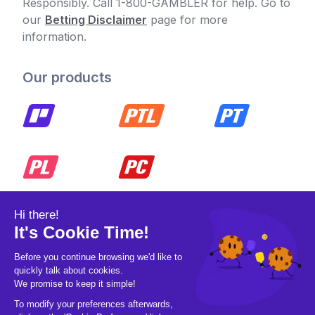
Responsibly. Call 1-800-GAMBLER for help. Go to
our
Betting Disclaimer
page for more
information.
Our products
© 2026 Pickleball OpCo LLC, All Rights
Reserved.