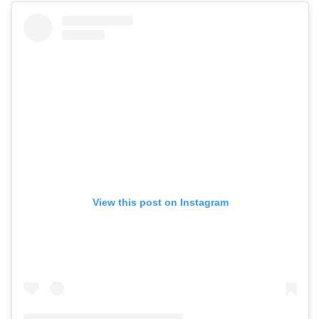
View this post on Instagram