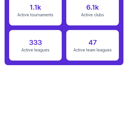
1.1k
6.1k
Active tournaments
Active clubs
333
47
Active leagues
Active team leagues