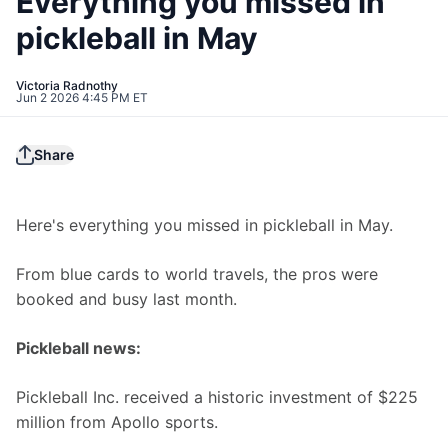
Everything you missed in
pickleball in May
Victoria Radnothy
Jun 2 2026 4:45 PM ET
Share
Here's everything you missed in pickleball in May.
From blue cards to world travels, the pros were 
booked and busy last month. 
Pickleball news:
Pickleball Inc. received a historic investment of $225 
million from Apollo sports.