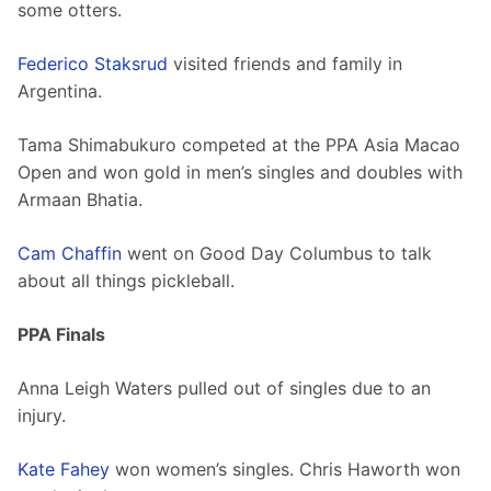
some otters. 
Federico Staksrud
 visited friends and family in 
Argentina.
Tama Shimabukuro competed at the PPA Asia Macao 
Open and won gold in men’s singles and doubles with 
Armaan Bhatia.
Cam Chaffin
 went on Good Day Columbus to talk 
about all things pickleball. 
PPA Finals
Anna Leigh Waters pulled out of singles due to an 
injury. 
Kate Fahey
 won women’s singles. Chris Haworth won 