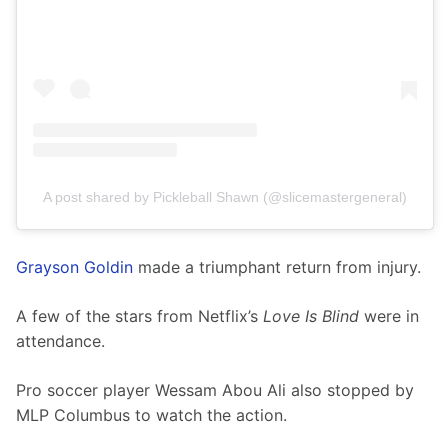
A post shared by Pickleball Shawn (@slicemastergeneral)
Grayson Goldin
 made a triumphant return from injury.
A few of the stars from Netflix’s 
Love Is Blind
 were in 
attendance. 
Pro soccer player Wessam Abou Ali also stopped by 
MLP Columbus to watch the action.