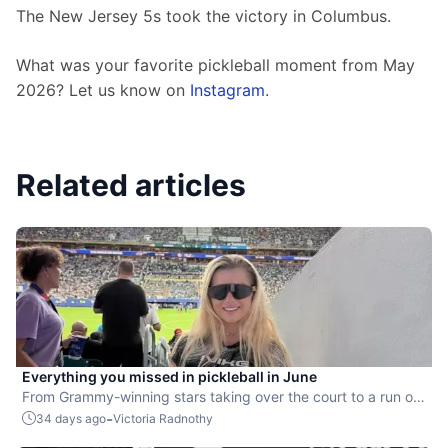
The New Jersey 5s took the victory in Columbus. 
What was your favorite pickleball moment from May 
2026? Let us know on 
Instagram
.
Related articles
Everything you missed in pickleball in June
From Grammy-winning stars taking over the court to a run of
SportsCenter Top 10 moments, highlights were everywhere.
-
34 days ago
Victoria Radnothy