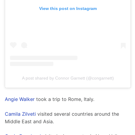
View this post on Instagram
A post shared by Connor Garnett (@congarnett)
Angie Walker
 took a trip to Rome, Italy. 
Camila Zilveti
 visited several countries around the 
Middle East and Asia.  