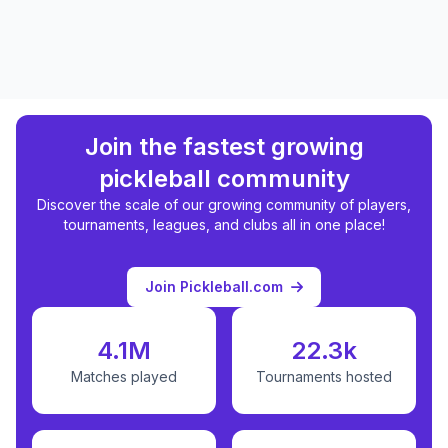
Join the fastest growing
pickleball community
Discover the scale of our growing community of players,
tournaments, leagues, and clubs all in one place!
Join Pickleball.com
4.1M
22.3k
Matches played
Tournaments hosted