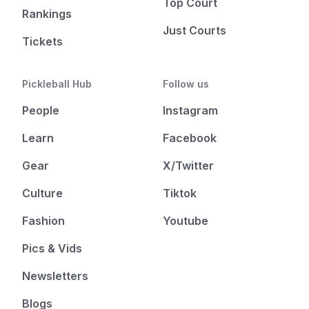
Top Court
Rankings
Just Courts
Tickets
Pickleball Hub
Follow us
People
Instagram
Learn
Facebook
Gear
X/Twitter
Culture
Tiktok
Fashion
Youtube
Pics & Vids
Newsletters
Blogs