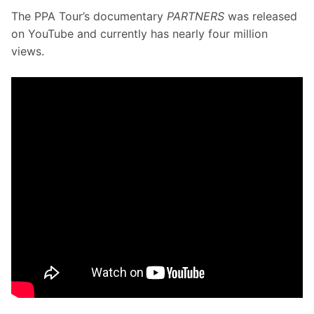
The PPA Tour’s documentary 
PARTNERS
 was released 
on YouTube and currently has nearly four million 
views. 