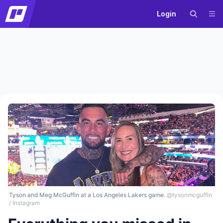
Login
Tyson and Meg McGuffin at a Los Angeles Lakers game.
@tysonmcguffin
/ Instagram