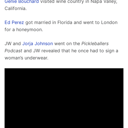
Genie Bouchard
 visited wine country in Napa Valley, 
California.  
Ed Perez
 got married in Florida and went to London 
for a honeymoon.
JW and 
Jorja Johnson
 went on the 
Pickleballers 
Podcast
 and JW revealed that he once had to sign a 
woman’s underwear. 