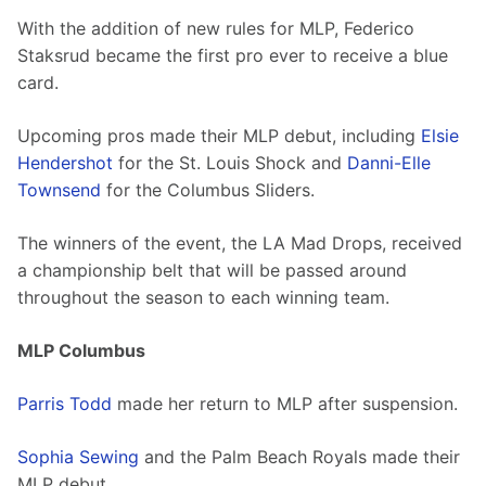
With the addition of new rules for MLP, Federico 
Staksrud became the first pro ever to receive a blue 
card. 
Upcoming pros made their MLP debut, including 
Elsie 
Hendershot
 for the St. Louis Shock and 
Danni-Elle 
Townsend
 for the Columbus Sliders. 
The winners of the event, the LA Mad Drops, received 
a championship belt that will be passed around 
throughout the season to each winning team.
MLP Columbus
Parris Todd
 made her return to MLP after suspension. 
Sophia Sewing
 and the Palm Beach Royals made their 
MLP debut.   