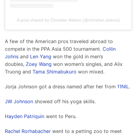
A post shared by Christian Alshon (@christian.alshon)
A few of the American pros traveled abroad to 
compete in the PPA Asia 500 tournament. 
Collin 
Johns
 and 
Len Yang
 won the gold in men’s 
doubles, 
Zoey Wang
 won women’s singles, and Alix 
Truong and 
Tama Shimabukuro
 won mixed. 
Jorja Johnson got a dress named after her from 
11NIL
.
JW Johnson
 showed off his yoga skills.  
Hayden Patriquin
 went to Peru. 
Rachel Rorhabacher
 went to a petting zoo to meet 