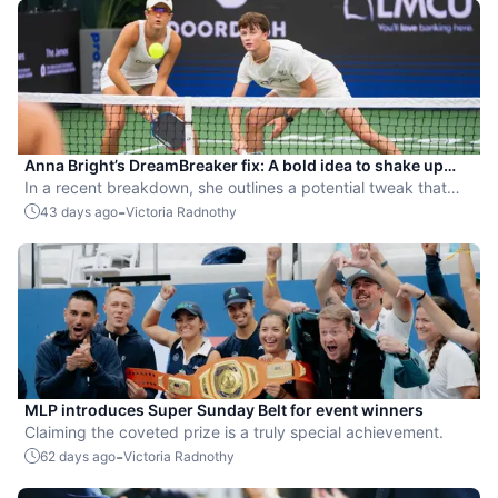
Anna Bright’s DreamBreaker fix: A bold idea to shake up
MLP strategy
In a recent breakdown, she outlines a potential tweak that
could increase men-versus-women matchups and add a new
-
43 days ago
Victoria Radnothy
layer of strategy.
MLP introduces Super Sunday Belt for event winners
Claiming the coveted prize is a truly special achievement.
-
62 days ago
Victoria Radnothy