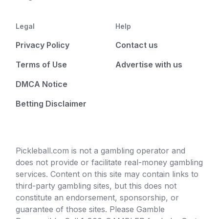
Legal
Help
Privacy Policy
Contact us
Terms of Use
Advertise with us
DMCA Notice
Betting Disclaimer
Pickleball.com is not a gambling operator and
does not provide or facilitate real-money gambling
services. Content on this site may contain links to
third-party gambling sites, but this does not
constitute an endorsement, sponsorship, or
guarantee of those sites. Please Gamble