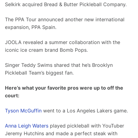
Selkirk acquired Bread & Butter Pickleball Company. 
The PPA Tour announced another new international 
expansion, PPA Spain. 
JOOLA revealed a summer collaboration with the 
iconic ice cream brand Bomb Pops. 
Singer Teddy Swims shared that he’s Brooklyn 
Pickleball Team’s biggest fan.  
Here’s what your favorite pros were up to off the 
court:
Tyson McGuffin
 went to a Los Angeles Lakers game. 
Anna Leigh Waters
 played pickleball with YouTuber 
Jeremy Hutchins and made a perfect steak with 