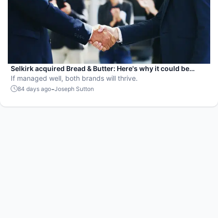
Selkirk acquired Bread & Butter: Here's why it could be
genius or disaster
If managed well, both brands will thrive.
-
84 days ago
Joseph Sutton