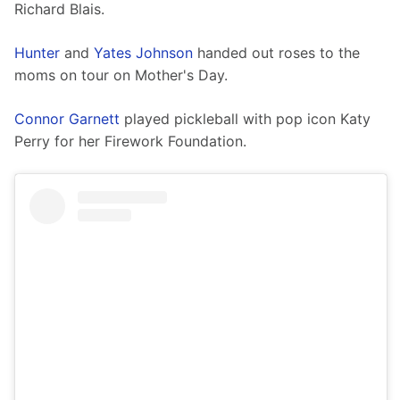
Richard Blais. 
Hunter
 and 
Yates Johnson
 handed out roses to the 
moms on tour on Mother's Day.
Connor Garnett
 played pickleball with pop icon Katy 
Perry for her Firework Foundation. 