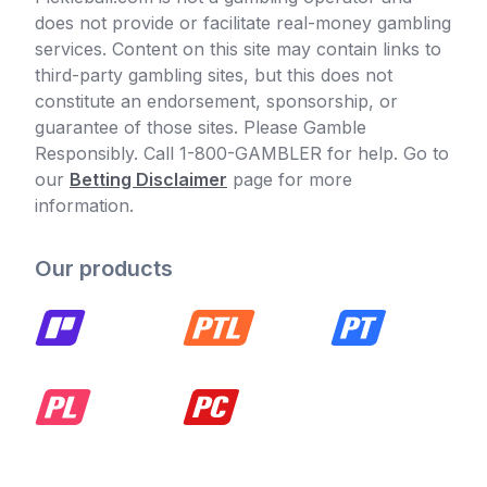
does not provide or facilitate real-money gambling
services. Content on this site may contain links to
third-party gambling sites, but this does not
constitute an endorsement, sponsorship, or
guarantee of those sites. Please Gamble
Responsibly. Call 1-800-GAMBLER for help. Go to
our
Betting Disclaimer
page for more
information.
Our products