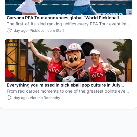
Carvana PPA Tour announces global “World Pickleball
Rankings” system
The first-of-its-kind ranking unifies every PPA Tour event into
a single ranking and crowns the sport’s best all-around
-
1 day ago
Pickleball.com Staff
players.
Everything you missed in pickleball pop culture in July
2026
From red carpet moments to one of the greatest points ever
played, July delivered nonstop action in pro pickleball.
-
1 day ago
Victoria Radnothy