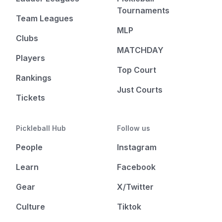
Tournaments
Team Leagues
MLP
Clubs
MATCHDAY
Players
Top Court
Rankings
Just Courts
Tickets
Pickleball Hub
Follow us
People
Instagram
Learn
Facebook
Gear
X/Twitter
Culture
Tiktok