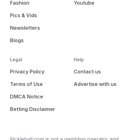
Fashion
Youtube
Pics & Vids
Newsletters
Blogs
Legal
Help
Privacy Policy
Contact us
Terms of Use
Advertise with us
DMCA Notice
Betting Disclaimer
Pickleball.com is not a gambling operator and