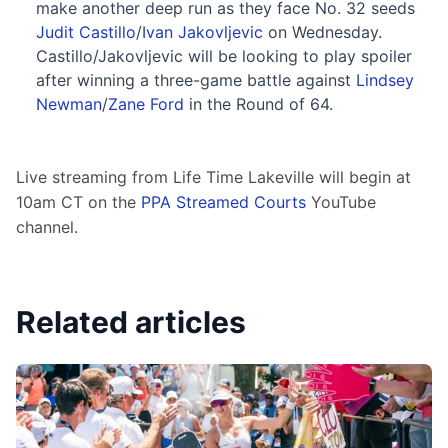
make another deep run as they face No. 32 seeds
Judit Castillo
/
Ivan Jakovljevic
on Wednesday.
Castillo/Jakovljevic will be looking to play spoiler
after winning a three-game battle against
Lindsey
Newman
/
Zane Ford
in the Round of 64.
Live streaming from Life Time Lakeville will begin at 
10am CT on the 
PPA Streamed Courts
 YouTube 
channel.
Related articles