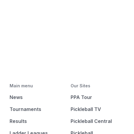
Main menu
Our Sites
News
PPA Tour
Tournaments
Pickleball TV
Results
Pickleball Central
Ladder Leagues
Pickleball