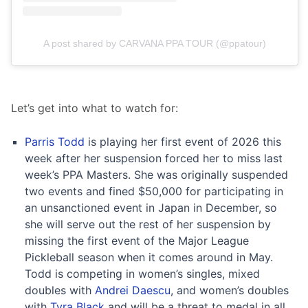
A post shared by CARVANA PPA TOUR (@ppatour)
Let’s get into what to watch for:
Parris Todd
is playing her first event of 2026 this
week after her suspension forced her to miss last
week’s PPA Masters. She was originally suspended
two events and fined $50,000 for participating in
an unsanctioned event in Japan in December, so
she will serve out the rest of her suspension by
missing the first event of the Major League
Pickleball season when it comes around in May.
Todd is competing in women’s singles, mixed
doubles with
Andrei Daescu
, and women’s doubles
with
Tyra Black
and will be a threat to medal in all