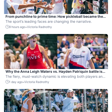
From punchline to prime time: How pickleball became the
hottest new pro sport
The sport’s leading faces are changing the narrative.
-
9 hours ago
Victoria Radnothy
Why the Anna Leigh Waters vs. Hayden Patriquin battle is
exactly what pickleball needs
The fiery, must-watch dynamic is elevating both players and
the sport.
-
1 day ago
Victoria Radnothy