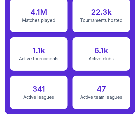
4.1M
22.3k
Matches played
Tournaments hosted
1.1k
6.1k
Active tournaments
Active clubs
341
47
Active leagues
Active team leagues