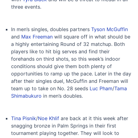
three events.
In men’s singles, doubles partners
Tyson McGuffin
and
Max Freeman
will square off in what should be
a highly entertaining Round of 32 matchup. Both
players like to hit big serves and find their
forehands on third shots, so this week’s indoor
conditions should give them both plenty of
opportunities to ramp up the pace. Later in the day
after their singles duel, McGuffin and Freeman will
team up to take on No. 28 seeds
Luc Pham
/
Tama
Shimabukuro
in men’s doubles.
Tina Pisnik
/
Noe Khlif
are back at it this week after
snagging bronze in Palm Springs in their first
tournament playing together. They will look to