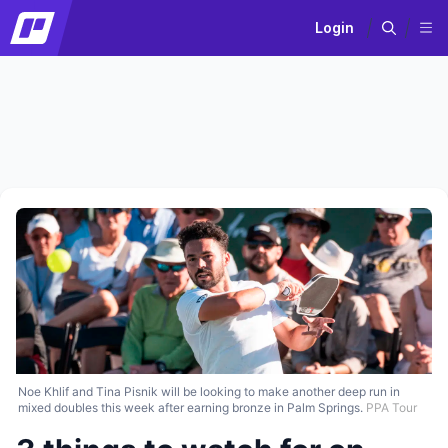
Login
Noe Khlif and Tina Pisnik will be looking to make another deep run in
mixed doubles this week after earning bronze in Palm Springs.
PPA Tour