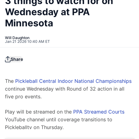
3 things to watch for on
Wednesday at PPA
Minnesota
Will Daughton
Jan 21 2026 10:40 AM ET
Share
The 
Pickleball Central Indoor National Championships
continue Wednesday with Round of 32 action in all 
five pro events.
Play will be streamed on the 
PPA Streamed Courts
YouTube channel until coverage transitions to 
Pickleballtv on Thursday.