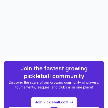
Join the fastest growing
pickleball community
Discover the scale of our growing community of players,
tournaments, leagues, and clubs all in one place!
Join Pickleball.com