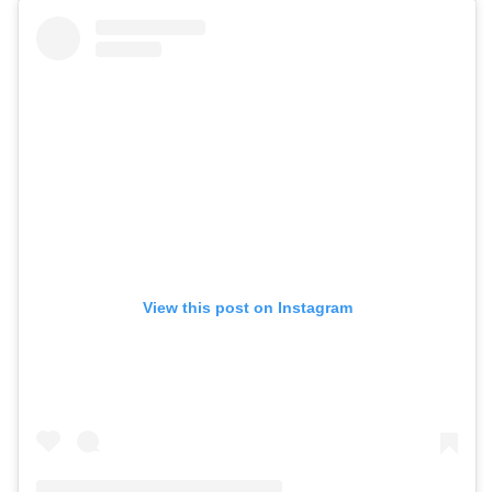
View this post on Instagram