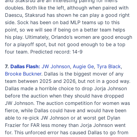
and Staksrud are an interesting pairing for men’s
doubles. Both like the left, although when paired with
Daescu, Staksrud has shown he can play a good right
side. Sock has been on bad MLP teams up to this
point, so we will see if being on a better team helps
his play. Ultimately, Orlando’s women are good enough
for a playoff spot, but not good enough to be a top
four team. Predicted record: 14-9
7.
Dallas Flash:
JW Johnson
,
Augie Ge
,
Tyra Black
,
Brooke Buckner
. Dallas is the biggest mover of any
team between 2025 and 2026, but not in a good way.
Dallas made a horrible choice to drop Jorja Johnson
before the auction when they should have dropped
JW Johnson. The auction competition for women was
fierce, while Dallas could have and would have been
able to re-pick JW Johnson or at worst get Dylan
Frazier for FAR less money than Jorja Johnson went
for. This unforced error has caused Dallas to go from