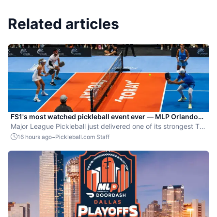
Related articles
FS1's most watched pickleball event ever — MLP Orlando
shatters records
Major League Pickleball just delivered one of its strongest TV
moments yet.
-
16 hours ago
Pickleball.com Staff