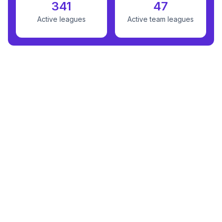
341
47
Active leagues
Active team leagues