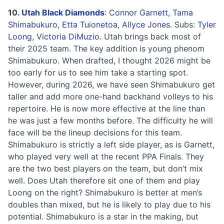
10.
Utah Black Diamonds
:
Connor Garnett
,
Tama
Shimabukuro
,
Etta Tuionetoa
,
Allyce Jones
. Subs:
Tyler
Loong
,
Victoria DiMuzio
. Utah brings back most of
their 2025 team. The key addition is young phenom
Shimabukuro. When drafted, I thought 2026 might be
too early for us to see him take a starting spot.
However, during 2026, we have seen Shimabukuro get
taller and add more one-hand backhand volleys to his
repertoire. He is now more effective at the line than
he was just a few months before. The difficulty he will
face will be the lineup decisions for this team.
Shimabukuro is strictly a left side player, as is Garnett,
who played very well at the recent PPA Finals. They
are the two best players on the team, but don’t mix
well. Does Utah therefore sit one of them and play
Loong on the right? Shimabukuro is better at men’s
doubles than mixed, but he is likely to play due to his
potential. Shimabukuro is a star in the making, but