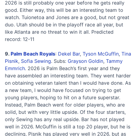
2026 is still probably one year before he gets really
good. Either way, this will be an interesting team to
watch. Tuionetoa and Jones are a good, but not great
duo. Utah should be in the playoff race all year, but
like Atlanta are no threat to win it all. Predicted
record: 12-11
9.
Palm Beach Royals
:
Dekel Bar
,
Tyson McGuffin
,
Tina
Pisnik
,
Sofia Sewing
. Subs:
Grayson Goldin
,
Tammy
Emmrich
. 2026 is Palm Beach’s first year and they
have assembled an interesting team. They went harder
on obtaining veteran talent than I would have done. As
a new team, I would have focused on trying to get
young players, hoping to hit on a future superstar.
Instead, Palm Beach went for older players, who are
solid, but with very little upside. Of the four starters,
only Sewing has any real upside. Bar has not played
well in 2026. McGuffin is still a top 20 player, but he is
declining. Pisnik has played very well in 2026, but as