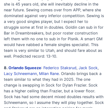
she is 45 years old, she will inevitably decline in the
near future. Sewing comes over from APP, where she
dominated against very inferior competition. Sewing is
a very good singles player, but I expect her to
struggle some at first in doubles. Goldin can sub in for
Bar in Dreambreakers, but poor roster construction
left them with no one to sub in for Pisnik. A smart GM
would have nabbed a female singles specialist. This
team is very similar to Utah, and should fare about as
well. Predicted record: 13-10.
8.
Orlando Squeeze
:
Federico Staksrud
,
Jack Sock
,
Lacy Schneemann
,
Milan Rane
. Orlando brings back a
team similar to what they had in 2025. The one
change is swapping in Sock for Dylan Frazier. Sock
has a higher ceiling than Frazier, but a lower floor.
Sock has had some decent mixed doubles results with
Schneemann, so I assume they will play together. Sock