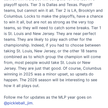
playoff spots. Tier 3 is Dallas and Texas. Playoff
teams, but cannot win it all. Tier 2 is LA, Brooklyn and
Columbus. Locks to make the playoffs, have a chance
to win it all, but are not as strong as the very top
teams, so they will need to catch some breaks. Tier 1
is St. Louis and New Jersey. They are near perfect
teams. They are likely to play each other for the
championship. Indeed, if you had to choose between
taking St. Louis, New Jersey, or the other 18 teams
combined as to which group the champion will come
from, most people would take St. Louis or New
Jersey. They are just that good. Of course, Columbus
winning in 2025 was a minor upset, so upsets do
happen. The 2026 season will be interesting to see
how it all plays out.
Follow me for updates as the MLP year goes on
@pickleball_jim
.