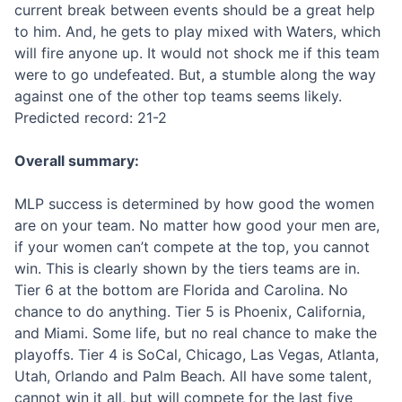
current break between events should be a great help
to him. And, he gets to play mixed with Waters, which
will fire anyone up. It would not shock me if this team
were to go undefeated. But, a stumble along the way
against one of the other top teams seems likely.
Predicted record: 21-2
Overall summary:
MLP success is determined by how good the women
are on your team. No matter how good your men are,
if your women can’t compete at the top, you cannot
win. This is clearly shown by the tiers teams are in.
Tier 6 at the bottom are Florida and Carolina. No
chance to do anything. Tier 5 is Phoenix, California,
and Miami. Some life, but no real chance to make the
playoffs. Tier 4 is SoCal, Chicago, Las Vegas, Atlanta,
Utah, Orlando and Palm Beach. All have some talent,
cannot win it all, but will compete for the last five