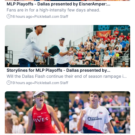
MLP Playoffs - Dallas presented by EisnerAmper:
Everything you need to know
Fans are in for a high-intensity few days ahead.
-
16 hours ago
Pickleball.com Staff
Storylines for MLP Playoffs - Dallas presented by
EisnerAmper
Will the Dallas Flash continue their end of season rampage in
front of their adoring Flash Mob?
-
19 hours ago
Pickleball.com Staff