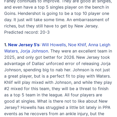
Fahey continues to improve. They are good at singles,
and even have a top 5 singles player on the bench in
Goins. Hendershot is going to be a top 10 player one
day. It just will take some time. An embarrassment of
riches, but they still have to get by New Jersey.
Predicted record: 20-3
1.
New Jersey 5’s
:
Will Howells
,
Noe Khlif
,
Anna Leigh
Waters
,
Jorja Johnson
. They were an excellent team in
2025, and only got better for 2026. New Jersey took
advantage of Dallas’ unforced error of releasing Jorja
Johnson, spending big to nab her. Johnson is not just
a great player, but is a perfect fit to play with Waters.
Khlif will play mixed with Johnson, and while they play
#2 mixed for this team, they will be a threat to finish
as a top 5 team in the league. All four players are
good at singles. What is there not to like about New
Jersey? Howells has struggled a little bit lately in PPA
events as he recovers from an ankle injury, but the