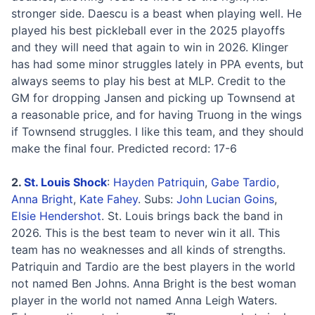
stronger side. Daescu is a beast when playing well. He
played his best pickleball ever in the 2025 playoffs
and they will need that again to win in 2026. Klinger
has had some minor struggles lately in PPA events, but
always seems to play his best at MLP. Credit to the
GM for dropping Jansen and picking up Townsend at
a reasonable price, and for having Truong in the wings
if Townsend struggles. I like this team, and they should
make the final four. Predicted record: 17-6
2.
St. Louis Shock
:
Hayden Patriquin
,
Gabe Tardio
,
Anna Bright
,
Kate Fahey
. Subs:
John Lucian Goins
,
Elsie Hendershot
. St. Louis brings back the band in
2026. This is the best team to never win it all. This
team has no weaknesses and all kinds of strengths.
Patriquin and Tardio are the best players in the world
not named Ben Johns. Anna Bright is the best woman
player in the world not named Anna Leigh Waters.