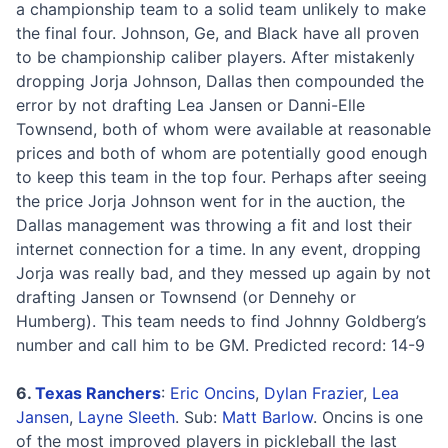
a championship team to a solid team unlikely to make
the final four. Johnson, Ge, and Black have all proven
to be championship caliber players. After mistakenly
dropping Jorja Johnson, Dallas then compounded the
error by not drafting Lea Jansen or Danni-Elle
Townsend, both of whom were available at reasonable
prices and both of whom are potentially good enough
to keep this team in the top four. Perhaps after seeing
the price Jorja Johnson went for in the auction, the
Dallas management was throwing a fit and lost their
internet connection for a time. In any event, dropping
Jorja was really bad, and they messed up again by not
drafting Jansen or Townsend (or Dennehy or
Humberg). This team needs to find Johnny Goldberg’s
number and call him to be GM. Predicted record: 14-9
6.
Texas Ranchers
:
Eric Oncins
,
Dylan Frazier
,
Lea
Jansen
,
Layne Sleeth
. Sub:
Matt Barlow
. Oncins is one
of the most improved players in pickleball the last