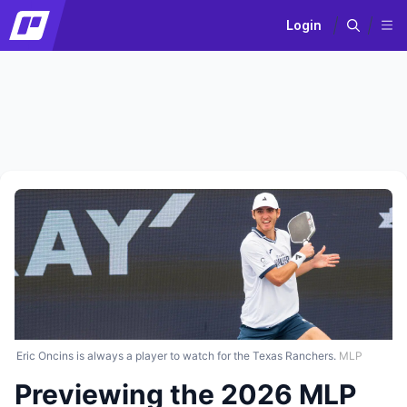
Login
Eric Oncins is always a player to watch for the Texas Ranchers.
MLP
Previewing the 2026 MLP