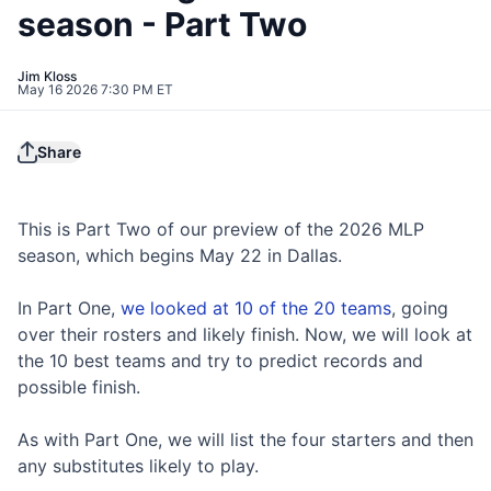
season - Part Two
Jim Kloss
May 16 2026 7:30 PM ET
Share
This is Part Two of our preview of the 2026 MLP
season, which begins May 22 in Dallas.
In Part One,
we looked at 10 of the 20 teams
, going
over their rosters and likely finish. Now, we will look at
the 10 best teams and try to predict records and
possible finish.
As with Part One, we will list the four starters and then
any substitutes likely to play.