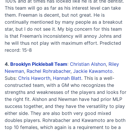
100% and at times has looked like he is at the dentist.
This team will go as far as his interest level can take
them. Freeman is decent, but not great. He is
continually mentioned by many people as a breakout
star, but I do not see it. My big concern for this team
is that Freeman’s inconsistency will annoy Johns and
he will thus not play with maximum effort. Predicted
record: 15-8
4.
Brooklyn Pickleball Team
:
Christian Alshon
,
Riley
Newman
,
Rachel Rohrabacher
,
Jackie Kawamoto
.
Subs:
Chris Haworth
,
Hannah Blatt
. This is a well-
constructed team, with a GM who recognizes the
strengths and weaknesses of the players and looks for
the right fit. Alshon and Newman have had prior MLP
success together, and they have the versatility to play
either side. They are also both very good mixed
doubles players. Rohrabacher and Kawamoto are both
top 10 females, which again is a requirement to be a