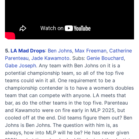
5.
LA Mad Drops
:
Ben Johns
,
Max Freeman
,
Catherine
Parenteau
,
Jade Kawamoto
. Subs:
Genie Bouchard
,
Gabe Joseph
. Any team with Ben Johns on it is a
potential championship team, so all of the top five
teams could win it all. One requirement to be a
championship contender is to have a women’s doubles
team that can compete with anyone. LA meets that
bar, as do the other teams in the top five. Parenteau
and Kawamoto were on fire early in MLP 2025, but
cooled off at the end. Did teams figure them out? Ben
Johns is Ben Johns. The question with him is, as
always, how into MLP will he be? He has never given