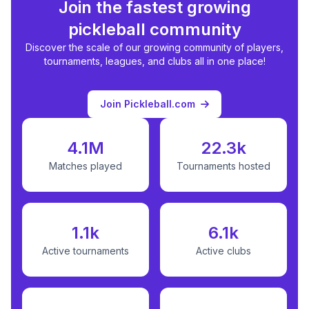
Join the fastest growing
pickleball community
Discover the scale of our growing community of players,
tournaments, leagues, and clubs all in one place!
Join Pickleball.com
4.1M
22.3k
Matches played
Tournaments hosted
1.1k
6.1k
Active tournaments
Active clubs