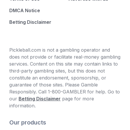
DMCA Notice
Betting Disclaimer
Pickleball.com is not a gambling operator and
does not provide or facilitate real-money gambling
services. Content on this site may contain links to
third-party gambling sites, but this does not
constitute an endorsement, sponsorship, or
guarantee of those sites. Please Gamble
Responsibly. Call 1-800-GAMBLER for help. Go to
our
Betting Disclaimer
page for more
information.
Our products