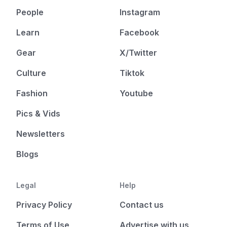
People
Instagram
Learn
Facebook
Gear
X/Twitter
Culture
Tiktok
Fashion
Youtube
Pics & Vids
Newsletters
Blogs
Legal
Help
Privacy Policy
Contact us
Terms of Use
Advertise with us