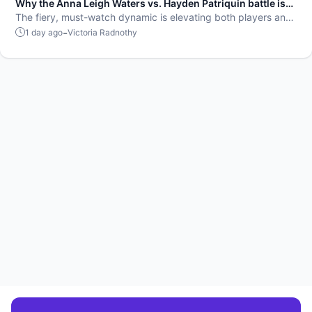
Why the Anna Leigh Waters vs. Hayden Patriquin battle is
exactly what pickleball needs
The fiery, must-watch dynamic is elevating both players and
the sport.
-
1 day ago
Victoria Radnothy