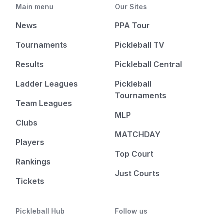
Main menu
Our Sites
News
PPA Tour
Tournaments
Pickleball TV
Results
Pickleball Central
Ladder Leagues
Pickleball
Tournaments
Team Leagues
MLP
Clubs
MATCHDAY
Players
Top Court
Rankings
Just Courts
Tickets
Pickleball Hub
Follow us