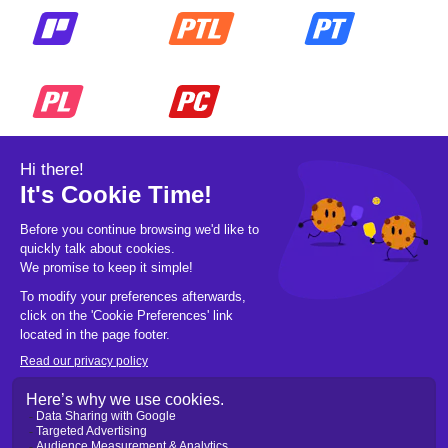
© 2026 Pickleball OpCo LLC, All Rights
Reserved.