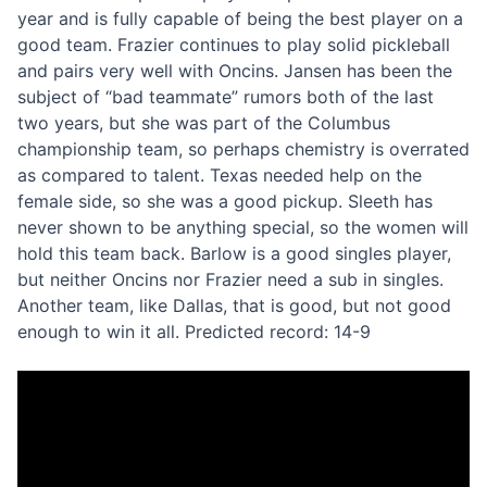
year and is fully capable of being the best player on a
good team. Frazier continues to play solid pickleball
and pairs very well with Oncins. Jansen has been the
subject of “bad teammate” rumors both of the last
two years, but she was part of the Columbus
championship team, so perhaps chemistry is overrated
as compared to talent. Texas needed help on the
female side, so she was a good pickup. Sleeth has
never shown to be anything special, so the women will
hold this team back. Barlow is a good singles player,
but neither Oncins nor Frazier need a sub in singles.
Another team, like Dallas, that is good, but not good
enough to win it all. Predicted record: 14-9