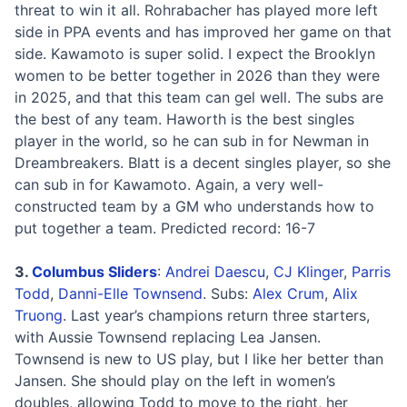
threat to win it all. Rohrabacher has played more left
side in PPA events and has improved her game on that
side. Kawamoto is super solid. I expect the Brooklyn
women to be better together in 2026 than they were
in 2025, and that this team can gel well. The subs are
the best of any team. Haworth is the best singles
player in the world, so he can sub in for Newman in
Dreambreakers. Blatt is a decent singles player, so she
can sub in for Kawamoto. Again, a very well-
constructed team by a GM who understands how to
put together a team. Predicted record: 16-7
3.
Columbus Sliders
:
Andrei Daescu
,
CJ Klinger
,
Parris
Todd
,
Danni-Elle Townsend
. Subs:
Alex Crum
,
Alix
Truong
. Last year’s champions return three starters,
with Aussie Townsend replacing Lea Jansen.
Townsend is new to US play, but I like her better than
Jansen. She should play on the left in women’s
doubles, allowing Todd to move to the right, her