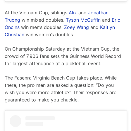
At the Vietnam Cup, siblings 
Alix
 and 
Jonathan 
Truong
 win mixed doubles. 
Tyson McGuffin
 and 
Eric 
Oncins
 win men’s doubles. 
Zoey Wang
 and 
Kaitlyn 
Christian
 win women’s doubles.
On Championship Saturday at the Vietnam Cup, the 
crowd of 7,906 fans sets the Guinness World Record 
for largest attendance at a pickleball event. 
The Fasenra Virginia Beach Cup takes place. While 
there, the pro men are asked a question: “Do you 
wish you were more athletic?” Their responses are 
guaranteed to make you chuckle. 