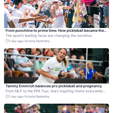
From punchline to prime time: How pickleball became the
hottest new pro sport
The sport’s leading faces are changing the narrative.
-
1 day ago
Victoria Radnothy
Tammy Emmrich balances pro pickleball and pregnancy
From MLP to the PPA Tour, she's inspiring moms everywhere
by competing while expecting her second child.
-
1 day ago
Victoria Radnothy