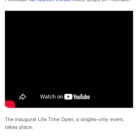
The inaugural Life Time Open, a singles-only event, 
takes place.