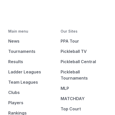
Main menu
Our Sites
News
PPA Tour
Tournaments
Pickleball TV
Results
Pickleball Central
Ladder Leagues
Pickleball
Tournaments
Team Leagues
MLP
Clubs
MATCHDAY
Players
Top Court
Rankings