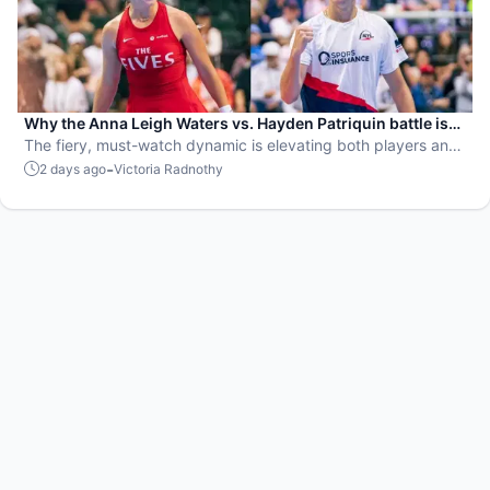
Why the Anna Leigh Waters vs. Hayden Patriquin battle is
exactly what pickleball needs
The fiery, must-watch dynamic is elevating both players and
the sport.
-
2 days ago
Victoria Radnothy