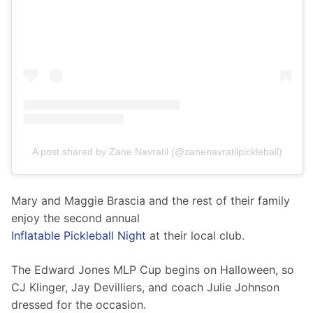
A post shared by Zane Navratil (@zanenavratilpickleball)
Mary and Maggie Brascia and the rest of their family 
enjoy the second annual
Inflatable Pickleball Night
 at their local club.
The Edward Jones MLP Cup begins on Halloween, so 
CJ Klinger, Jay Devilliers, and coach Julie Johnson 
dressed for the occasion. 