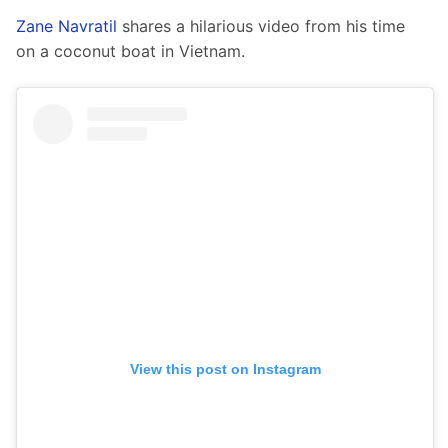
Zane Navratil
 shares a hilarious video from his time 
on a coconut boat in Vietnam.  
View this post on Instagram