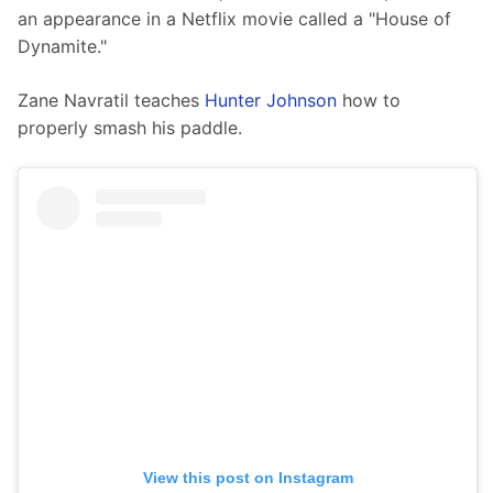
an appearance in a Netflix movie called a "House of 
Dynamite."
Zane Navratil teaches 
Hunter Johnson
 how to 
properly smash his paddle. 
View this post on Instagram