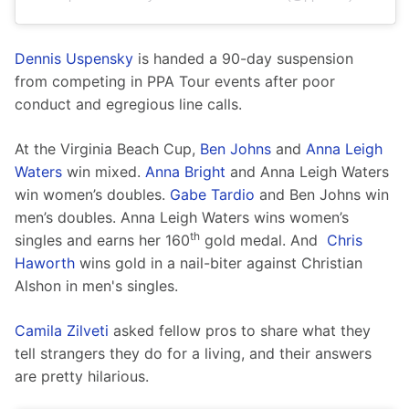
Dennis Uspensky
 is handed a 90-day suspension 
from competing in PPA Tour events after poor 
conduct and egregious line calls. 
At the Virginia Beach Cup, 
Ben Johns
 and 
Anna Leigh 
Waters
 win mixed. 
Anna Bright
 and Anna Leigh Waters 
win women’s doubles. 
Gabe Tardio
 and Ben Johns win 
men’s doubles. Anna Leigh Waters wins women’s 
th
singles and earns her 160
 gold medal. And  
Chris 
Haworth
 wins gold in a nail-biter against Christian 
Alshon in men's singles.
Camila Zilveti
 asked fellow pros to share what they 
tell strangers they do for a living, and their answers 
are pretty hilarious. 