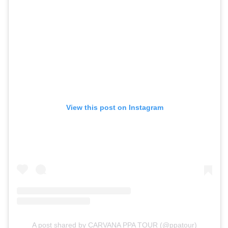
View this post on Instagram
A post shared by CARVANA PPA TOUR (@ppatour)