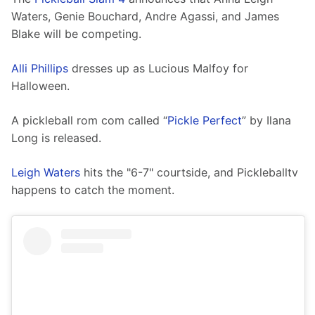
Waters, Genie Bouchard, Andre Agassi, and James 
Blake will be competing. 
Alli Phillips
 dresses up as Lucious Malfoy for 
Halloween. 
A pickleball rom com called “
Pickle Perfect
” by Ilana 
Long is released. 
Leigh Waters
 hits the "6-7" courtside, and Pickleballtv 
happens to catch the moment.