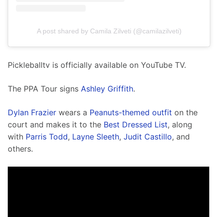
A post shared by Camila Zilveti (@camilazilveti)
Pickleballtv is officially available on YouTube TV. 
The PPA Tour signs 
Ashley Griffith
. 
Dylan Frazier
 wears a 
Peanuts-themed outfit
 on the 
court and makes it to the 
Best Dressed List
, along 
with 
Parris Todd
, 
Layne Sleeth
, 
Judit Castillo
, and 
others. 