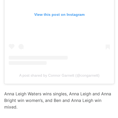
View this post on Instagram
A post shared by Connor Garnett (@congarnett)
Anna Leigh Waters wins singles, Anna Leigh and Anna 
Bright win women’s, and Ben and Anna Leigh win 
mixed. 