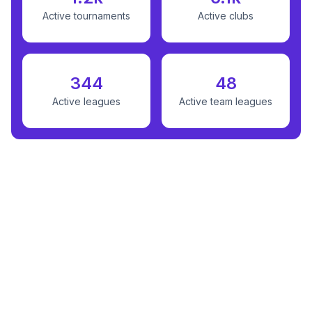
Active tournaments
Active clubs
344
48
Active leagues
Active team leagues