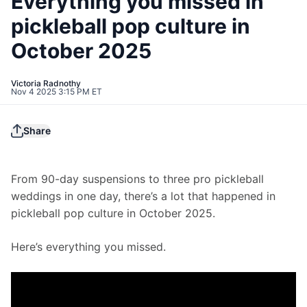
Everything you missed in
pickleball pop culture in
October 2025
Victoria Radnothy
Nov 4 2025 3:15 PM ET
Share
From 90-day suspensions to three pro pickleball 
weddings in one day, there’s a lot that happened in 
pickleball pop culture in October 2025.
Here’s everything you missed. 