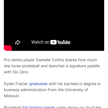
Pro tennis player Danielle Collins shares how much 
she loves pickleball and launches a signature paddle 
with Six Zero.
Dylan Frazier 
graduates
 with his bachelor’s degree in 
business administration from the University of 
Missouri. 
Pickleball 
fall fashion trends
 video drops on YouTube.