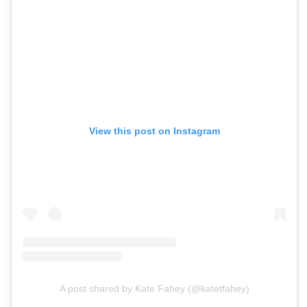
View this post on Instagram
A post shared by Kate Fahey (@katetfahey)