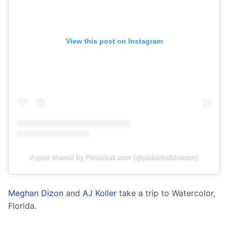
View this post on Instagram
A post shared by Pickleball.com (@pickleballdotcom)
Meghan Dizon
 and 
AJ Koller
 take a trip to Watercolor, 
Florida. 