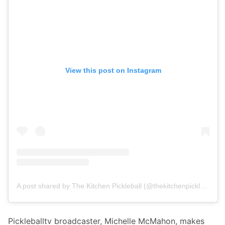
View this post on Instagram
A post shared by The Kitchen Pickleball (@thekitchenpickleball)
Pickleballtv broadcaster, Michelle McMahon, makes 