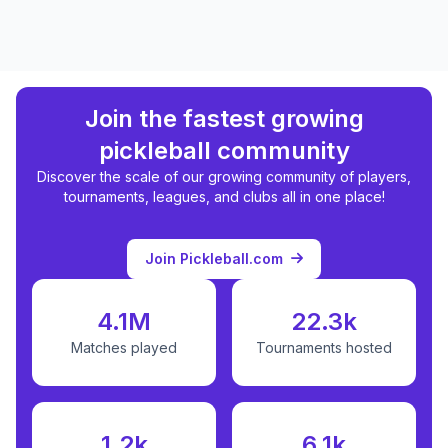
Join the fastest growing
pickleball community
Discover the scale of our growing community of players,
tournaments, leagues, and clubs all in one place!
Join Pickleball.com
4.1M
22.3k
Matches played
Tournaments hosted
1.2k
6.1k