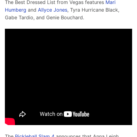
The Best Dressed List from Vegas features 
Mari 
Humberg
 and 
Allyce Jones
, Tyra Hurricane Black, 
Gabe Tardio, and Genie Bouchard. 
The 
Pickleball Slam 4
 announces that Anna Leigh 