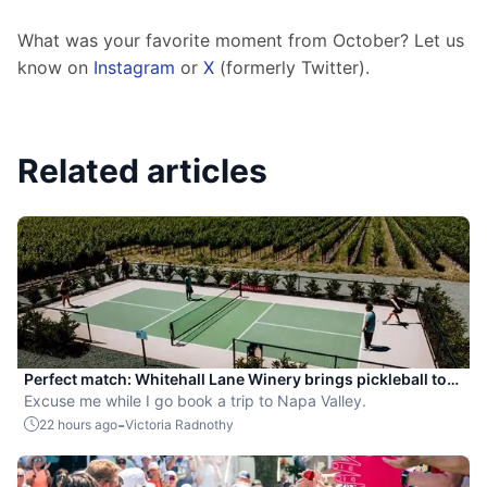
What was your favorite moment from October? Let us 
know on 
Instagram
 or 
X
 (formerly Twitter).
Related articles
Perfect match: Whitehall Lane Winery brings pickleball to
tasting experience
Excuse me while I go book a trip to Napa Valley.
-
22 hours ago
Victoria Radnothy