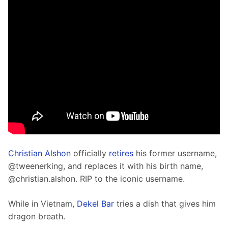
C
hristian Alshon
 officially 
retires
 his former username, 
@tweenerking, and replaces it with his birth name, 
@christian.alshon. RIP to the iconic username. 
While in Vietnam, 
Dekel Bar
 tries a dish that gives him 
dragon breath. 