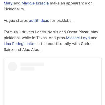
Mary
 and 
Maggie Brascia
 make an appearance on 
Pickleballtv.
Vogue shares 
outfit ideas
 for pickleball. 
Formula 1 drivers Lando Norris and Oscar Piastri play 
pickleball while in Texas. And pros 
Michael Loyd
 and 
Lina Padegimaite
 hit the court to rally with Carlos 
Sainz and Alex Albon.