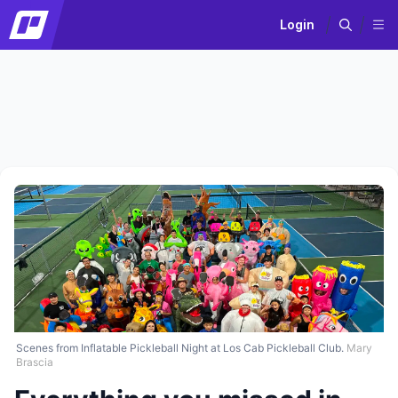
Login
Scenes from Inflatable Pickleball Night at Los Cab Pickleball Club.
Mary
Brascia