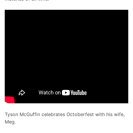
Tyson McGuffin celebrates Octoberfest with his wife, 
Meg.  