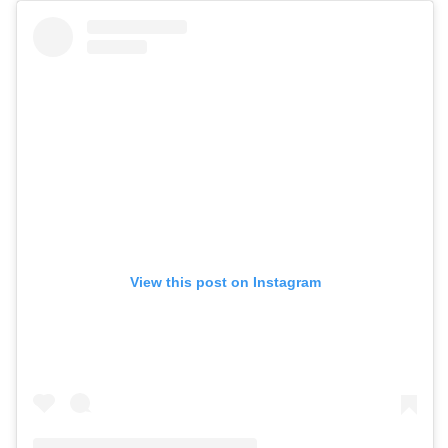
View this post on Instagram