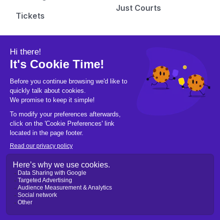
Just Courts
Tickets
Pickleball Hub
Follow us
People
Instagram
Learn
Facebook
Gear
X/Twitter
Culture
Tiktok
Fashion
Youtube
Pics & Vids
Newsletters
Blogs