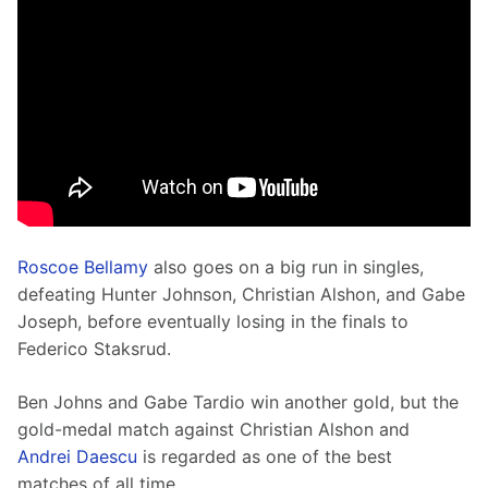
Roscoe Bellamy
 also goes on a big run in singles, 
defeating Hunter Johnson, Christian Alshon, and Gabe 
Joseph, before eventually losing in the finals to 
Federico Staksrud.
Ben Johns and Gabe Tardio win another gold, but the 
gold-medal match against Christian Alshon and 
Andrei Daescu
 is regarded as one of the best 
matches of all time. 