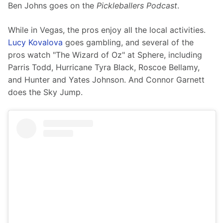
Ben Johns goes on the 
Pickleballers Podcast
.
While in Vegas, the pros enjoy all the local activities. 
Lucy Kovalova
 goes gambling, and several of the 
pros watch "The Wizard of Oz" at Sphere, including 
Parris Todd, Hurricane Tyra Black, Roscoe Bellamy, 
and Hunter and Yates Johnson. And Connor Garnett 
does the Sky Jump. 