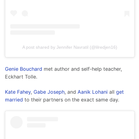
A post shared by Jennifer Navratil (@lilredjen16)
Genie Bouchard
 met author and self-help teacher, 
Eckhart Tolle.
Kate Fahey
, 
Gabe Joseph
, and 
Aanik Lohani
 all 
get 
married
 to their partners on the exact same day. 