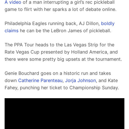
A video
 of a man interrupting a girl’s rec pickleball 
game to flirt with her sparks a lot of debate online.
Philadelphia Eagles running back, AJ Dillon, 
boldly 
claims
 he can be the LeBron James of pickleball. 
The PPA Tour heads to the Las Vegas Strip for the 
Rate Vegas Cup presented by Holland America, and 
there were some pretty big upsets at the tournament. 
Genie Bouchard goes on a historic run and takes 
down 
Catherine Parenteau
, 
Jorja Johnson
, and Kate 
Fahey, punching her ticket to Championship Sunday. 